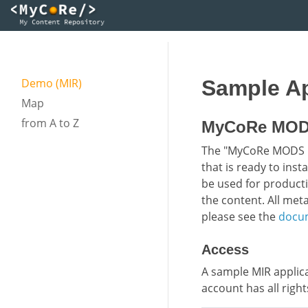
Demo (MIR)
Sample Ap
Map
from A to Z
MyCoRe MODS 
The "MyCoRe MODS Ins
that is ready to inst
be used for producti
the content. All me
please see the
docu
Access
A sample MIR applic
account has all right