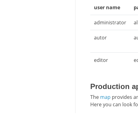
user name
p
administrator
a
autor
a
editor
e
Production a
The
map
provides an
Here you can look fo