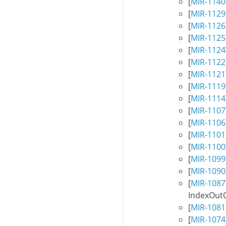
[
MIR-1140
[
MIR-1129
[
MIR-1126
[
MIR-1125
[
MIR-1124
[
MIR-1122
[
MIR-1121
[
MIR-1119
[
MIR-1114
[
MIR-1107
[
MIR-1106
[
MIR-1101
[
MIR-1100
[
MIR-1099
[
MIR-1090
[
MIR-1087
IndexOut
[
MIR-1081
[
MIR-1074