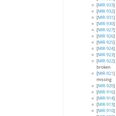
[
MIR-933
]
[
MIR-932
]
[
MIR-931
]
[
MIR-930
]
[
MIR-927
]
[
MIR-926
]
[
MIR-925
]
[
MIR-924
]
[
MIR-923
]
[
MIR-922
]
broken
[
MIR-921
]
missing
[
MIR-920
]
[
MIR-916
]
[
MIR-914
]
[
MIR-913
]
[
MIR-910
]