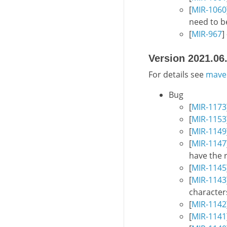
[
MIR-1060
need to b
[
MIR-967
]
Version 2021.06
For details see
maven
Bug
[
MIR-1173
[
MIR-1153
[
MIR-1149
[
MIR-1147
have the 
[
MIR-1145
[
MIR-1143
character
[
MIR-1142
[
MIR-1141