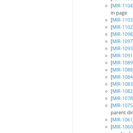
[
MIR-1104
in page
[
MIR-1103
[
MIR-1102
[
MIR-1098
[
MIR-1097
[
MIR-1093
[
MIR-1091
[
MIR-1089
[
MIR-1088
[
MIR-1084
[
MIR-1083
[
MIR-1082
[
MIR-1078
[
MIR-1075
parent di
[
MIR-1061
[
MIR-1060