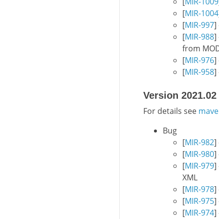
[
MIR-1009
[
MIR-1004
[
MIR-997
]
[
MIR-988
]
from MO
[
MIR-976
]
[
MIR-958
]
Version 2021.02
For details see
maven
Bug
[
MIR-982
]
[
MIR-980
]
[
MIR-979
]
XML
[
MIR-978
]
[
MIR-975
]
[
MIR-974
]