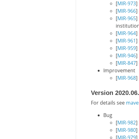
[
MIR-973
]
[
MIR-966
]
[
MIR-965
]
institutio
[
MIR-964
]
[
MIR-961
]
[
MIR-959
]
[
MIR-946
]
[
MIR-847
]
Improvement
[
MIR-968
]
Version 2020.06
For details see
maven
Bug
[
MIR-982
]
[
MIR-980
]
[
MIR-979
]