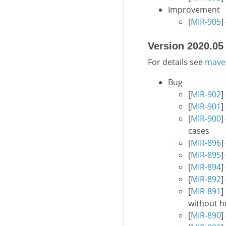
Improvement
[
MIR-905
]
Version 2020.05
For details see
maven
Bug
[
MIR-902
]
[
MIR-901
]
[
MIR-900
]
cases
[
MIR-896
]
[
MIR-895
]
[
MIR-894
]
[
MIR-892
]
[
MIR-891
]
without h
[
MIR-890
]