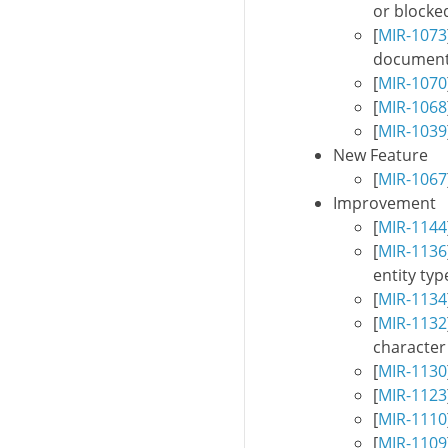
or blocke
[
MIR-1073
documen
[
MIR-1070
[
MIR-1068
[
MIR-1039
New Feature
[
MIR-1067
Improvement
[
MIR-1144
[
MIR-1136
entity typ
[
MIR-1134
[
MIR-1132
character
[
MIR-1130
[
MIR-1123
[
MIR-1110
[
MIR-1109