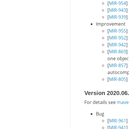
[
MIR-954
]
[
MIR-943
]
[
MIR-939
]
Improvement
[
MIR-955
]
[
MIR-952
]
[
MIR-942
]
[
MIR-869
]
one objec
[
MIR-857
]
autocomp
[
MIR-805
]
Version 2020.06
For details see
maven
Bug
[
MIR-961
]
[
MIR-941
]