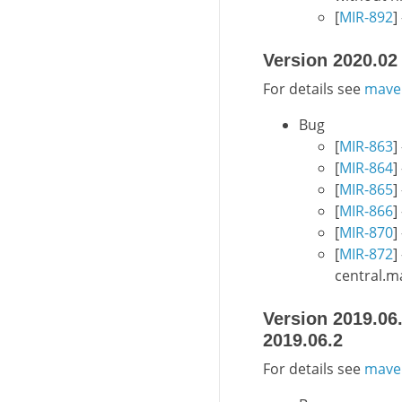
[
MIR-892
]
Version 2020.02
For details see
maven
Bug
[
MIR-863
]
[
MIR-864
]
[
MIR-865
]
[
MIR-866
]
[
MIR-870
]
[
MIR-872
]
central.m
Version 2019.06
2019.06.2
For details see
maven