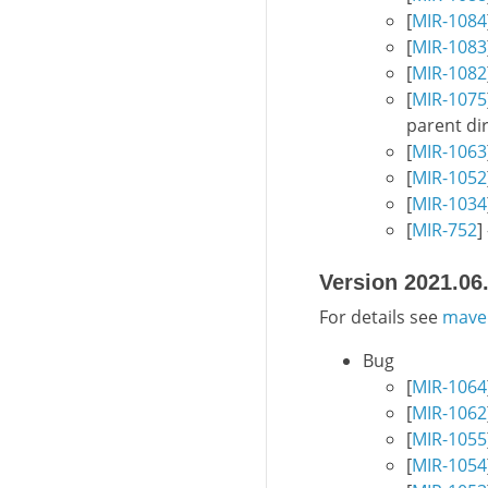
[
MIR-1084
[
MIR-1083
[
MIR-1082
[
MIR-1075
parent di
[
MIR-1063
[
MIR-1052
[
MIR-1034
[
MIR-752
]
Version 2021.06
For details see
maven
Bug
[
MIR-1064
[
MIR-1062
[
MIR-1055
[
MIR-1054