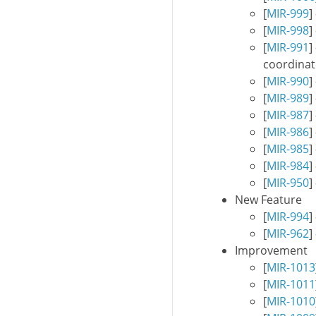
[
MIR-999
]
[
MIR-998
]
[
MIR-991
]
coordinat
[
MIR-990
]
[
MIR-989
]
[
MIR-987
]
[
MIR-986
]
[
MIR-985
]
[
MIR-984
]
[
MIR-950
]
New Feature
[
MIR-994
]
[
MIR-962
]
Improvement
[
MIR-1013
[
MIR-1011
[
MIR-1010