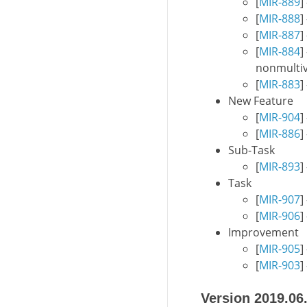
[
MIR-889
]
[
MIR-888
]
[
MIR-887
]
[
MIR-884
]
nonmultiv
[
MIR-883
]
New Feature
[
MIR-904
]
[
MIR-886
]
Sub-Task
[
MIR-893
]
Task
[
MIR-907
]
[
MIR-906
]
Improvement
[
MIR-905
]
[
MIR-903
]
Version 2019.06