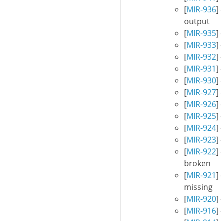
[
MIR-936
]
output
[
MIR-935
]
[
MIR-933
]
[
MIR-932
]
[
MIR-931
]
[
MIR-930
]
[
MIR-927
]
[
MIR-926
]
[
MIR-925
]
[
MIR-924
]
[
MIR-923
]
[
MIR-922
]
broken
[
MIR-921
]
missing
[
MIR-920
]
[
MIR-916
]