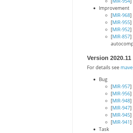
[
MIR-954
]
Improvement
[
MIR-968
]
[
MIR-955
]
[
MIR-952
]
[
MIR-857
]
autocomp
Version 2020.11
For details see
maven
Bug
[
MIR-957
]
[
MIR-956
]
[
MIR-948
]
[
MIR-947
]
[
MIR-945
]
[
MIR-941
]
Task