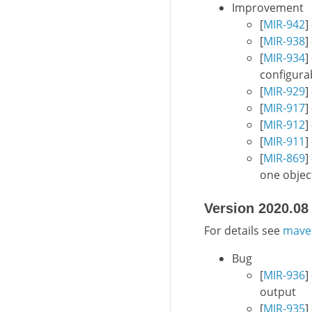
Improvement
[
MIR-942
]
[
MIR-938
]
[
MIR-934
]
configura
[
MIR-929
]
[
MIR-917
]
[
MIR-912
]
[
MIR-911
]
[
MIR-869
]
one objec
Version 2020.08
For details see
maven
Bug
[
MIR-936
]
output
[
MIR-935
]