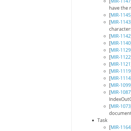
[
MIR-1147
have the 
[
MIR-1145
[
MIR-1143
character
[
MIR-1142
[
MIR-1140
[
MIR-1129
[
MIR-1122
[
MIR-1121
[
MIR-1119
[
MIR-1114
[
MIR-1099
[
MIR-1087
IndexOut
[
MIR-1073
documen
Task
[
MIR-1164