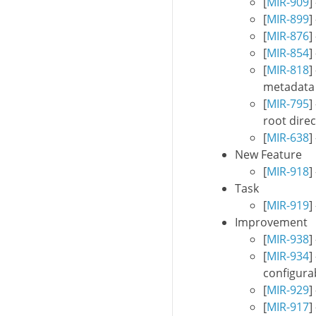
[
MIR-909
]
[
MIR-899
]
[
MIR-876
]
[
MIR-854
]
[
MIR-818
]
metadata 
[
MIR-795
]
root dire
[
MIR-638
]
New Feature
[
MIR-918
]
Task
[
MIR-919
]
Improvement
[
MIR-938
]
[
MIR-934
]
configura
[
MIR-929
]
[
MIR-917
]