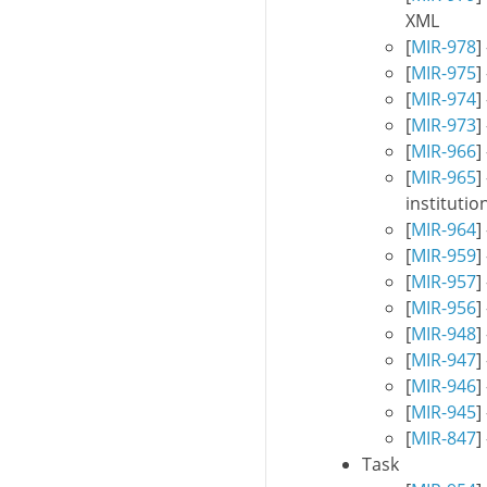
XML
[
MIR-978
]
[
MIR-975
]
[
MIR-974
]
[
MIR-973
]
[
MIR-966
]
[
MIR-965
]
institutio
[
MIR-964
]
[
MIR-959
]
[
MIR-957
]
[
MIR-956
]
[
MIR-948
]
[
MIR-947
]
[
MIR-946
]
[
MIR-945
]
[
MIR-847
]
Task