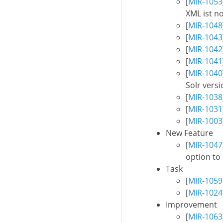
[
MIR-1053
XML ist no
[
MIR-1048
[
MIR-1043
[
MIR-1042
[
MIR-1041
[
MIR-1040
Solr vers
[
MIR-1038
[
MIR-1031
[
MIR-1003
New Feature
[
MIR-1047
option to 
Task
[
MIR-1059
[
MIR-1024
Improvement
[
MIR-1063