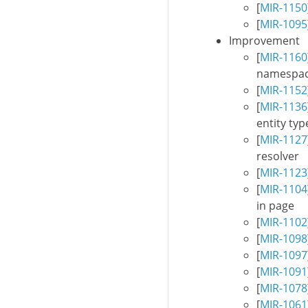
[
MIR-1150
[
MIR-1095
Improvement
[
MIR-1160
namespace
[
MIR-1152
[
MIR-1136
entity typ
[
MIR-1127
resolver
[
MIR-1123
[
MIR-1104
in page
[
MIR-1102
[
MIR-1098
[
MIR-1097
[
MIR-1091
[
MIR-1078
[
MIR-1061