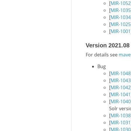
[
MIR-1052
[
MIR-1035
[
MIR-1034
[
MIR-1025
[
MIR-1001
Version 2021.08
For details see
maven
Bug
[
MIR-1048
[
MIR-1043
[
MIR-1042
[
MIR-1041
[
MIR-1040
Solr vers
[
MIR-1038
[
MIR-1031
[
MIR-1030