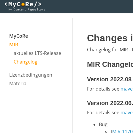
MyCoRe
Changes 
MIR
Changelog for MIR - 
aktuelles LTS-Release
Changelog
MIR Changel
Lizenzbedingungen
Version 2022.08
Material
For details see
maven
Version 2022.06
For details see
maven
Bug
[
MIR-1170