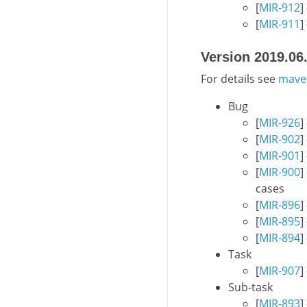
[
MIR-912
]
[
MIR-911
]
Version 2019.06
For details see
maven
Bug
[
MIR-926
]
[
MIR-902
]
[
MIR-901
]
[
MIR-900
]
cases
[
MIR-896
]
[
MIR-895
]
[
MIR-894
]
Task
[
MIR-907
]
Sub-task
[
MIR-893
]