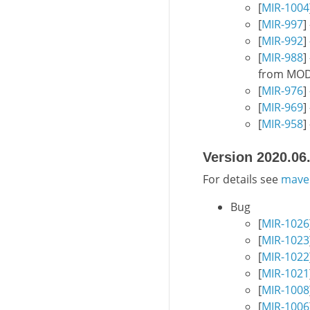
[
MIR-1004
[
MIR-997
]
[
MIR-992
]
[
MIR-988
]
from MO
[
MIR-976
]
[
MIR-969
]
[
MIR-958
]
Version 2020.06
For details see
maven
Bug
[
MIR-1026
[
MIR-1023
[
MIR-1022
[
MIR-1021
[
MIR-1008
[
MIR-1006