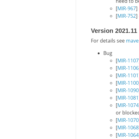
need to b
[
MIR-967
]
[
MIR-752
]
Version 2021.11
For details see
maven
Bug
[
MIR-1107
[
MIR-1106
[
MIR-1101
[
MIR-1100
[
MIR-1090
[
MIR-1081
[
MIR-1074
or blocke
[
MIR-1070
[
MIR-1068
[
MIR-1064