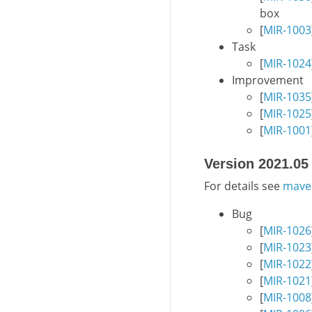
box
[
MIR-1003
Task
[
MIR-1024
Improvement
[
MIR-1035
[
MIR-1025
[
MIR-1001
Version 2021.05
For details see
maven
Bug
[
MIR-1026
[
MIR-1023
[
MIR-1022
[
MIR-1021
[
MIR-1008