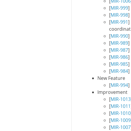
[
MIR-1006
[
MIR-999
]
[
MIR-998
]
[
MIR-991
]
coordinat
[
MIR-990
]
[
MIR-989
]
[
MIR-987
]
[
MIR-986
]
[
MIR-985
]
[
MIR-984
]
New Feature
[
MIR-994
]
Improvement
[
MIR-1013
[
MIR-1011
[
MIR-1010
[
MIR-1009
[
MIR-1007