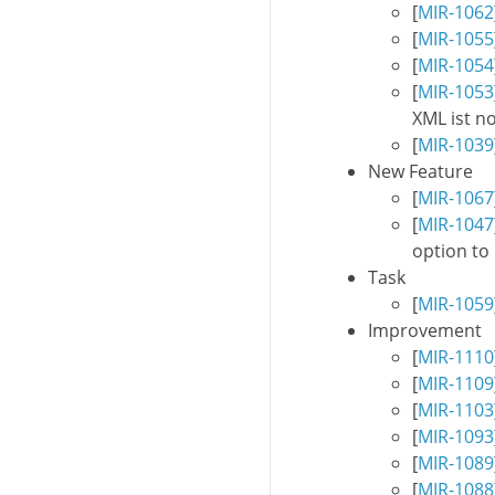
[
MIR-1062
[
MIR-1055
[
MIR-1054
[
MIR-1053
XML ist no
[
MIR-1039
New Feature
[
MIR-1067
[
MIR-1047
option to 
Task
[
MIR-1059
Improvement
[
MIR-1110
[
MIR-1109
[
MIR-1103
[
MIR-1093
[
MIR-1089
[
MIR-1088