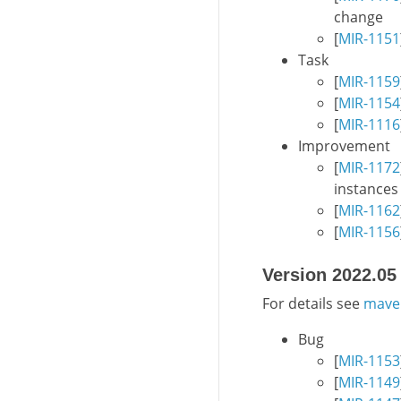
change
[
MIR-1151
Task
[
MIR-1159
[
MIR-1154
[
MIR-1116
Improvement
[
MIR-1172
instances
[
MIR-1162
[
MIR-1156
Version 2022.05
For details see
maven
Bug
[
MIR-1153
[
MIR-1149