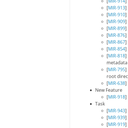
[
MIR-914
]
[
MIR-913
]
[
MIR-910
]
[
MIR-909
]
[
MIR-899
]
[
MIR-876
]
[
MIR-867
]
[
MIR-854
]
[
MIR-818
]
metadata 
[
MIR-795
]
root dire
[
MIR-638
]
New Feature
[
MIR-918
]
Task
[
MIR-943
]
[
MIR-939
]
[
MIR-919
]