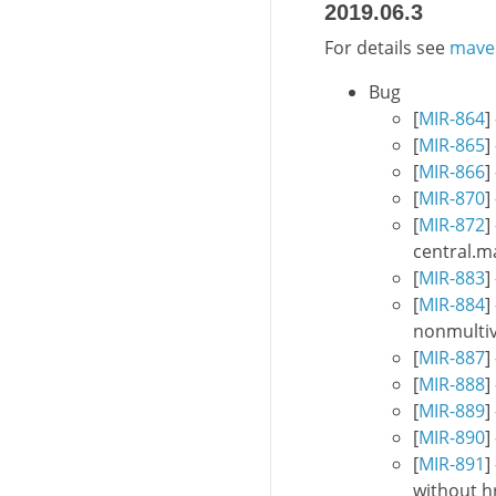
2019.06.3
For details see
maven
Bug
[
MIR-864
]
[
MIR-865
]
[
MIR-866
]
[
MIR-870
]
[
MIR-872
]
central.m
[
MIR-883
]
[
MIR-884
]
nonmultiv
[
MIR-887
]
[
MIR-888
]
[
MIR-889
]
[
MIR-890
]
[
MIR-891
]
without h